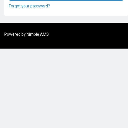
Forgot your password?
Powered by
Nimble AMS