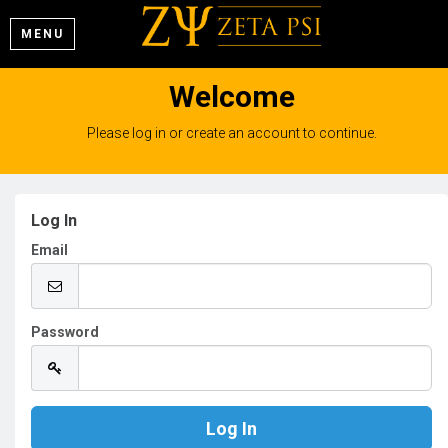
MENU
Welcome
Please log in or create an account to continue.
Log In
Email
Password